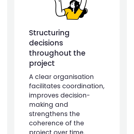
Structuring
decisions
throughout the
project
A clear organisation
facilitates coordination,
improves decision-
making and
strengthens the
coherence of the
project over time.