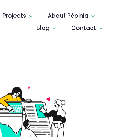
Projects
About Pépinia
Blog
Contact