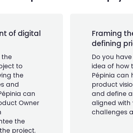
 of digital
Framing th
defining pri
 the
Do you have l
ject to
idea of how t
ing the
Pépinia can 
ies and
product visio
Pépinia can
and define 
roduct Owner
aligned with
n
challenges a
ntee the
he project.