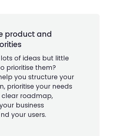
e product and
orities
ots of ideas but little
o prioritise them?
help you structure your
n, prioritise your needs
a clear roadmap,
 your business
nd your users.