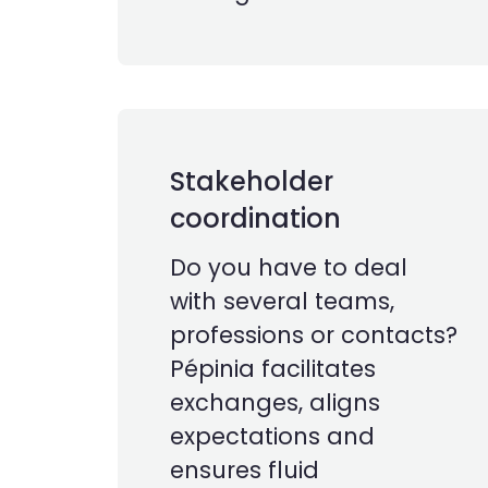
Stakeholder
coordination
Do you have to deal
with several teams,
professions or contacts?
Pépinia facilitates
exchanges, aligns
expectations and
ensures fluid