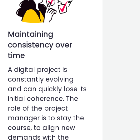
Maintaining
consistency over
time
A digital project is
constantly evolving
and can quickly lose its
initial coherence. The
role of the project
manager is to stay the
course, to align new
demands with the