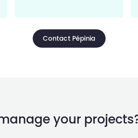
Contact Pépinia
manage your projects