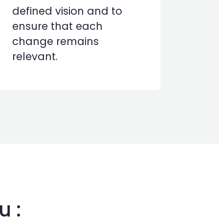
defined vision and to
ensure that each
change remains
relevant.
u :