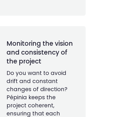
Monitoring the vision
and consistency of
the project
Do you want to avoid
drift and constant
changes of direction?
Pépinia keeps the
project coherent,
ensuring that each