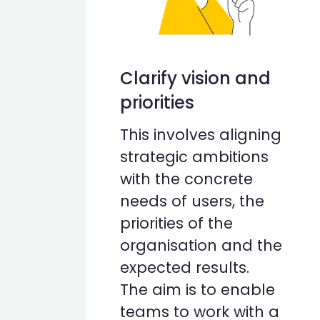
Clarify vision and
priorities
This involves aligning
strategic ambitions
with the concrete
needs of users, the
priorities of the
organisation and the
expected results.
The aim is to enable
teams to work with a