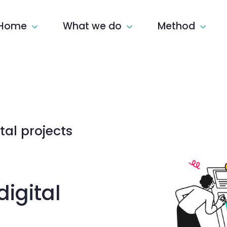
Home
What we do
Method
tal projects
igital