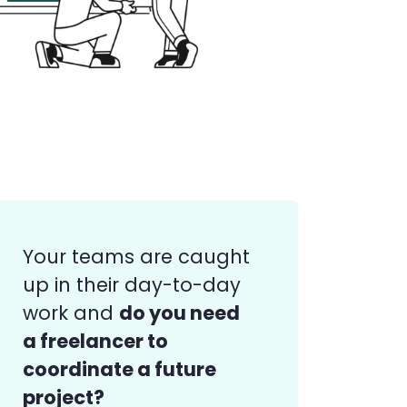
Your teams are caught
up in their day-to-day
do you need
work and
a freelancer to
coordinate a future
project?