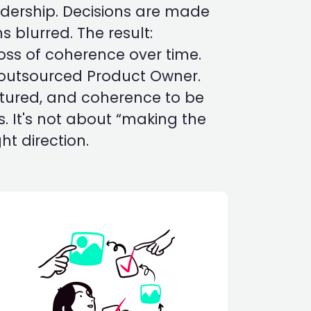
adership. Decisions are made
ns blurred. The result:
loss of coherence over time.
 outsourced Product Owner.
uctured, and coherence to be
. It's not about “making the
ht direction.