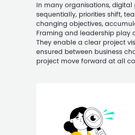
In many organisations, digital
sequentially, priorities shift, 
changing objectives, accumulat
Framing and leadership play a
They enable a clear project vis
ensured between business chall
project move forward at all cos