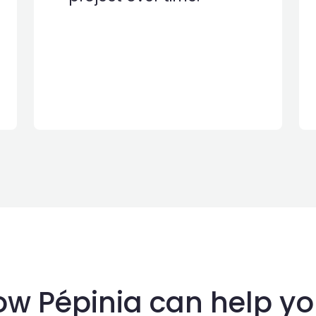
w Pépinia can help yo