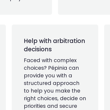
Help with arbitration
decisions
Faced with complex
choices? Pépinia can
provide you with a
structured approach
to help you make the
right choices, decide on
priorities and secure