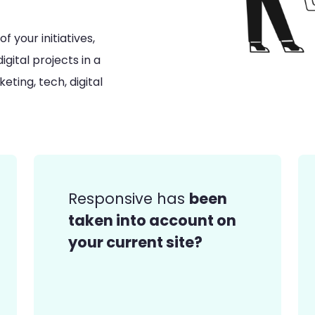
 your initiatives,
gital projects in a
ting, tech, digital
been
Responsive has
taken into account on
your current site?