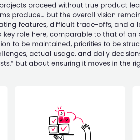
 projects proceed without true product le
teams produce... but the overall vision remai
ing features, difficult trade-offs, and a 
 key role here, comparable to that of an
ion to be maintained, priorities to be str
enges, actual usage, and daily decisions
ts,” but about ensuring it moves in the rig