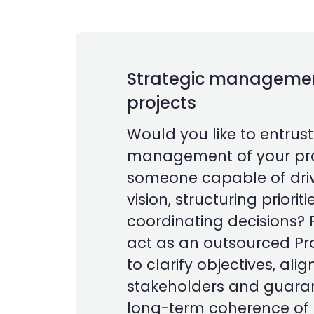
Strategic management
projects
Would you like to entrust
management of your pro
someone capable of driv
vision, structuring priorit
coordinating decisions? 
act as an outsourced P
to clarify objectives, alig
stakeholders and guara
long-term coherence of t