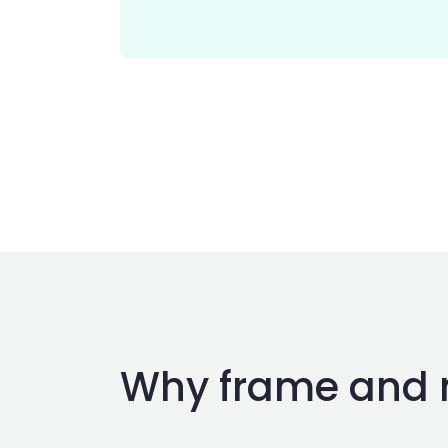
Why frame and 