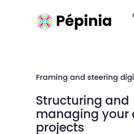
Framing and steering digi
Structuring and
managing your d
projects