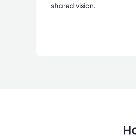
shared vision.
Ho