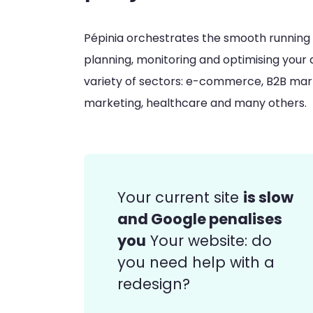
Pépinia orchestrates the smooth running of
planning, monitoring and optimising your di
variety of sectors: e-commerce, B2B marke
marketing, healthcare and many others.
is slow
Your current site
and Google penalises
you
Your website: do
you need help with a
redesign?